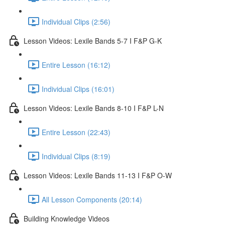
Individual Clips (2:56)
Lesson Videos: Lexile Bands 5-7 I F&P G-K
Entire Lesson (16:12)
Individual Clips (16:01)
Lesson Videos: Lexile Bands 8-10 I F&P L-N
Entire Lesson (22:43)
Individual Clips (8:19)
Lesson Videos: Lexile Bands 11-13 I F&P O-W
All Lesson Components (20:14)
Building Knowledge Videos