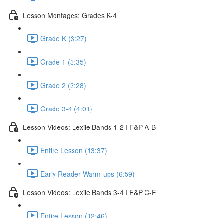
Lesson Montages: Grades K-4
Grade K (3:27)
Grade 1 (3:35)
Grade 2 (3:28)
Grade 3-4 (4:01)
Lesson Videos: Lexile Bands 1-2 I F&P A-B
Entire Lesson (13:37)
Early Reader Warm-ups (6:59)
Lesson Videos: Lexile Bands 3-4 I F&P C-F
Entire Lesson (12:46)