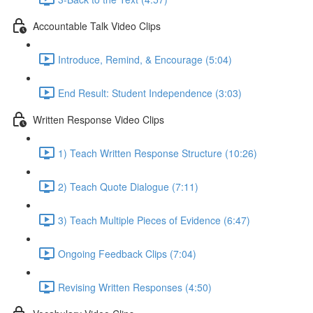
Accountable Talk Video Clips
Introduce, Remind, & Encourage (5:04)
End Result: Student Independence (3:03)
Written Response Video Clips
1) Teach Written Response Structure (10:26)
2) Teach Quote Dialogue (7:11)
3) Teach Multiple Pieces of Evidence (6:47)
Ongoing Feedback Clips (7:04)
Revising Written Responses (4:50)