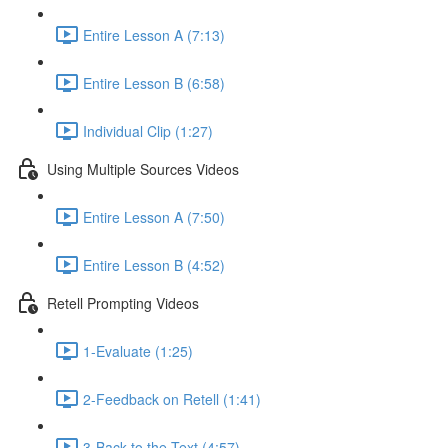
Entire Lesson A (7:13)
Entire Lesson B (6:58)
Individual Clip (1:27)
Using Multiple Sources Videos
Entire Lesson A (7:50)
Entire Lesson B (4:52)
Retell Prompting Videos
1-Evaluate (1:25)
2-Feedback on Retell (1:41)
3-Back to the Text (4:57)