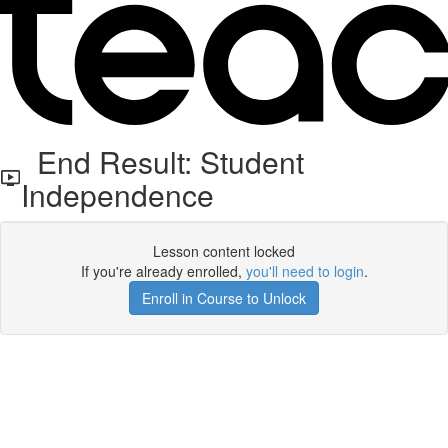
End Result: Student
Independence
Lesson content locked
If you're already enrolled,
you'll need to login
.
Enroll in Course to Unlock