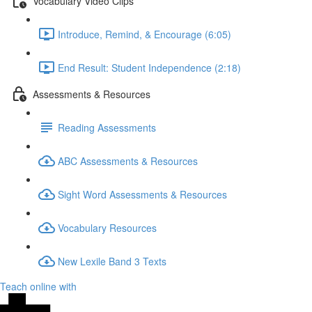
Vocabulary Video Clips
Introduce, Remind, & Encourage (6:05)
End Result: Student Independence (2:18)
Assessments & Resources
Reading Assessments
ABC Assessments & Resources
Sight Word Assessments & Resources
Vocabulary Resources
New Lexile Band 3 Texts
Teach online with