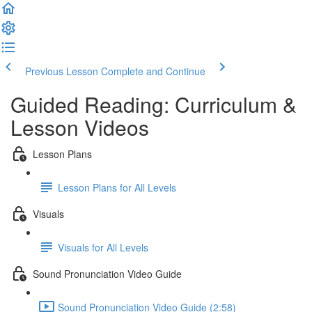
Previous Lesson
Complete and Continue
Guided Reading: Curriculum &
Lesson Videos
Lesson Plans
Lesson Plans for All Levels
Visuals
Visuals for All Levels
Sound Pronunciation Video Guide
Sound Pronunciation Video Guide (2:58)